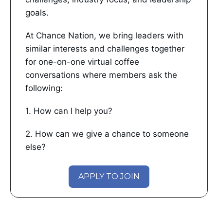
goals.
At Chance Nation, we bring leaders with
similar interests and challenges together
for one-on-one virtual coffee
conversations where members ask the
following:
1. How can I help you?
2. How can we give a chance to someone
else?
APPLY TO JOIN