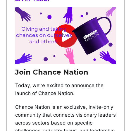
Join Chance Nation
Today, we’re excited to announce the
launch of Chance Nation.
Chance Nation is an exclusive, invite-only
community that connects visionary leaders
across sectors based on specific
challenges, industry focus, and leadership