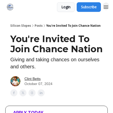
Login
Subscribe
Silicon Slopes
Posts
You're Invited To Join Chance Nation
You're Invited To
Join Chance Nation
Giving and taking chances on ourselves
and others.
Clint Betts
October 07, 2024
APPLY TODAY