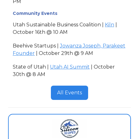
PM
Community Events
Utah Sustainable Business Coalition |
Kiln
|
October 16th @ 10 AM
Beehive Startups |
Jowanza Joseph, Parakeet
Founder
| October 29th @ 9 AM
State of Utah |
Utah AI Summit
| October
30th @ 8 AM
All Events