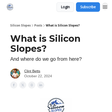
Login
Subscribe
Silicon Slopes
Posts
What is Silicon Slopes?
What is Silicon
Slopes?
And where do we go from here?
Clint Betts
October 22, 2024