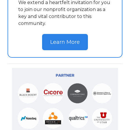
We extend a heartfelt invitation for you
to join our nonprofit organization as a
key and vital contributor to this
community.
Learn More