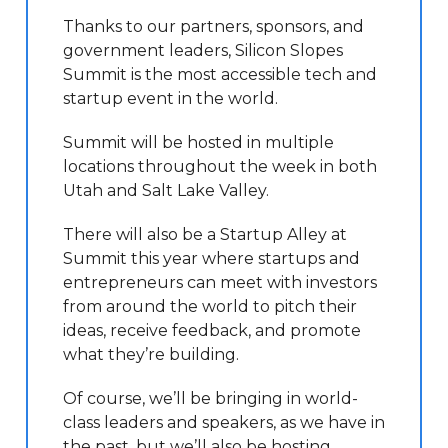
Thanks to our partners, sponsors, and
government leaders, Silicon Slopes
Summit is the most accessible tech and
startup event in the world.
Summit will be hosted in multiple
locations throughout the week in both
Utah and Salt Lake Valley.
There will also be a Startup Alley at
Summit this year where startups and
entrepreneurs can meet with investors
from around the world to pitch their
ideas, receive feedback, and promote
what they’re building.
Of course, we’ll be bringing in world-
class leaders and speakers, as we have in
the past, but we’ll also be hosting