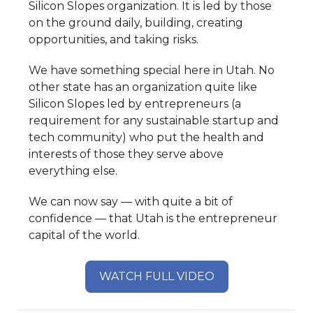
Silicon Slopes organization. It is led by those
on the ground daily, building, creating
opportunities, and taking risks.
We have something special here in Utah. No
other state has an organization quite like
Silicon Slopes led by entrepreneurs (a
requirement for any sustainable startup and
tech community) who put the health and
interests of those they serve above
everything else.
We can now say — with quite a bit of
confidence — that Utah is the entrepreneur
capital of the world.
WATCH FULL VIDEO