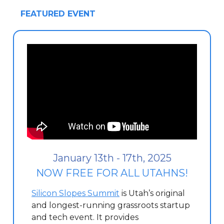
FEATURED EVENT
January 13th - 17th, 2025
NOW FREE FOR ALL UTAHNS!
Silicon Slopes Summit
is Utah’s original
and longest-running grassroots startup
and tech event. It provides