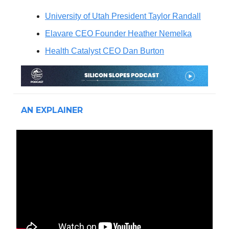
University of Utah President Taylor Randall
Elavare CEO Founder Heather Nemelka
Health Catalyst CEO Dan Burton
AN EXPLAINER