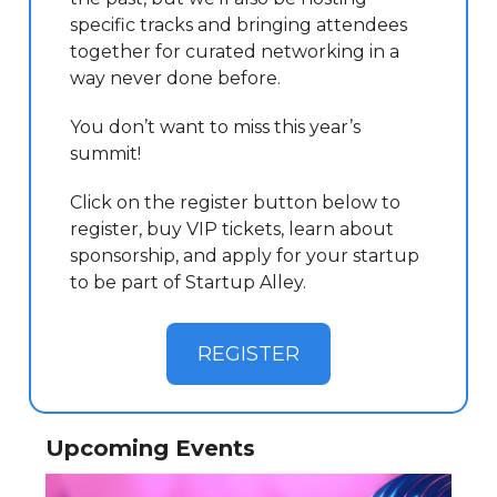
specific tracks and bringing attendees
together for curated networking in a
way never done before.
You don’t want to miss this year’s
summit!
Click on the register button below to
register, buy VIP tickets, learn about
sponsorship, and apply for your startup
to be part of Startup Alley.
REGISTER
Upcoming Events