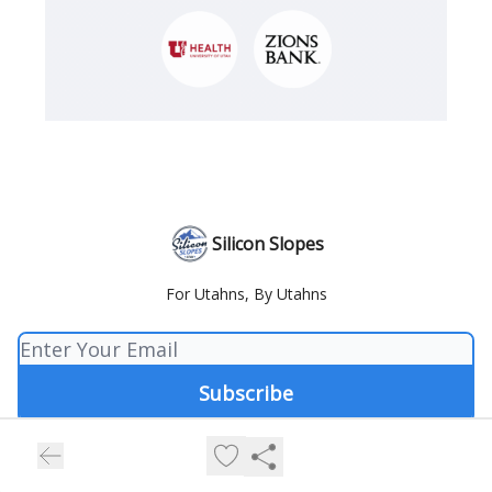
Silicon Slopes
For Utahns, By Utahns
© 2026 Silicon Slopes.
Privacy policy
Terms of use