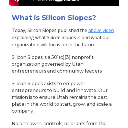
What is Silicon Slopes?
Today, Silicon Slopes published the
above video
explaining what Silicon Slopes is and what our
organization will focus on in the future.
Silicon Slopes is a 501(c)(3) nonprofit
organization governed by Utah
entrepreneurs and community leaders.
Silicon Slopes exists to empower
entrepreneurs to build and innovate. Our
mission is to ensure Utah remains the best
place in the world to start, grow, and scale a
company.
No one owns, controls, or profits from the