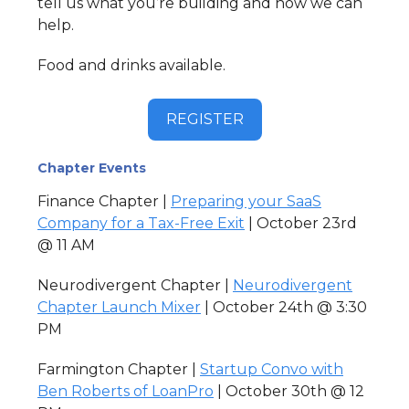
tell us what you’re building and how we can
help.
Food and drinks available.
REGISTER
Chapter Events
Finance Chapter |
Preparing your SaaS
Company for a Tax-Free Exit
| October 23rd
@ 11 AM
Neurodivergent Chapter |
Neurodivergent
Chapter Launch Mixer
| October 24th @ 3:30
PM
Farmington Chapter |
Startup Convo with
Ben Roberts of LoanPro
| October 30th @ 12