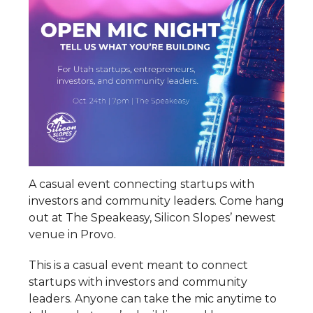
A casual event connecting startups with
investors and community leaders. Come hang
out at The Speakeasy, Silicon Slopes’ newest
venue in Provo.
This is a casual event meant to connect
startups with investors and community
leaders. Anyone can take the mic anytime to