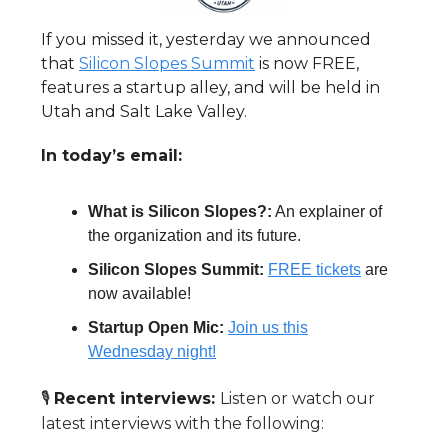
If you missed it, yesterday we announced
that
Silicon Slopes Summit
is now FREE,
features a startup alley, and will be held in
Utah and Salt Lake Valley.
In today’s email:
What is Silicon Slopes?:
An explainer of
the organization and its future.
Silicon Slopes Summit:
FREE tickets
are
now available!
Startup Open Mic:
Join us this
Wednesday night!
🎙️
Recent interviews:
Listen or watch our
latest interviews with the following: