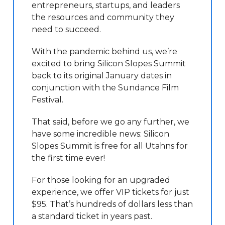
entrepreneurs, startups, and leaders
the resources and community they
need to succeed.
With the pandemic behind us, we’re
excited to bring Silicon Slopes Summit
back to its original January dates in
conjunction with the Sundance Film
Festival.
That said, before we go any further, we
have some incredible news: Silicon
Slopes Summit is free for all Utahns for
the first time ever!
For those looking for an upgraded
experience, we offer VIP tickets for just
$95. That’s hundreds of dollars less than
a standard ticket in years past.