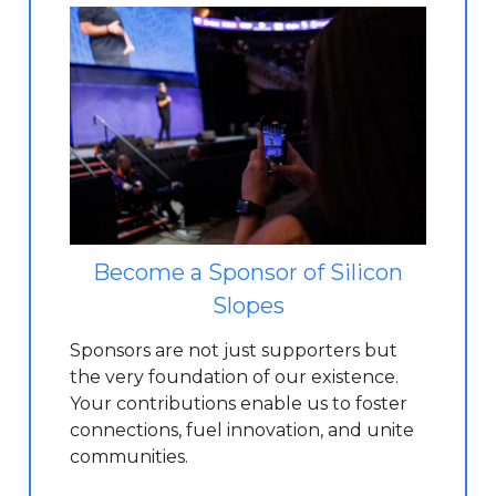
Become a Sponsor of Silicon
Slopes
Sponsors are not just supporters but
the very foundation of our existence.
Your contributions enable us to foster
connections, fuel innovation, and unite
communities.