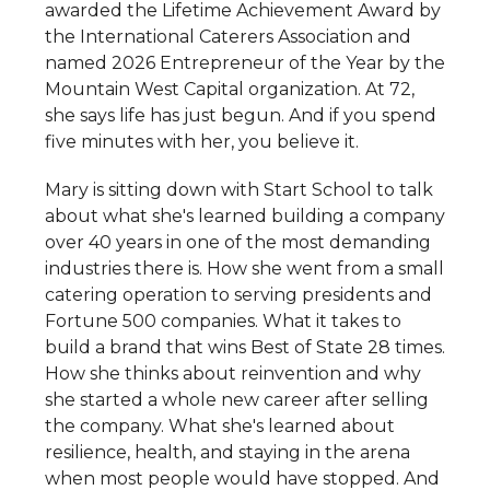
awarded the Lifetime Achievement Award by
the International Caterers Association and
named 2026 Entrepreneur of the Year by the
Mountain West Capital organization. At 72,
she says life has just begun. And if you spend
five minutes with her, you believe it.
Mary is sitting down with Start School to talk
about what she's learned building a company
over 40 years in one of the most demanding
industries there is. How she went from a small
catering operation to serving presidents and
Fortune 500 companies. What it takes to
build a brand that wins Best of State 28 times.
How she thinks about reinvention and why
she started a whole new career after selling
the company. What she's learned about
resilience, health, and staying in the arena
when most people would have stopped. And