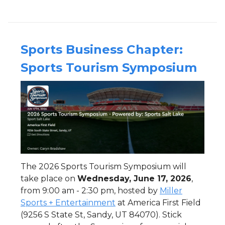
Sports Business Chapter:
Sports Tourism Symposium
The 2026 Sports Tourism Symposium will
take place on
Wednesday, June 17, 2026
,
from 9:00 am - 2:30 pm, hosted by
Miller
Sports + Entertainment
at America First Field
(9256 S State St, Sandy, UT 84070). Stick