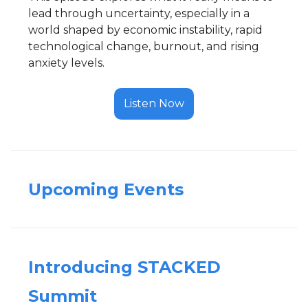
lead through uncertainty, especially in a
world shaped by economic instability, rapid
technological change, burnout, and rising
anxiety levels.
Listen Now
Upcoming Events
Introducing STACKED
Summit