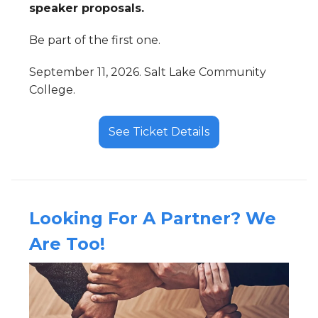
speaker proposals.
Be part of the first one.
September 11, 2026. Salt Lake Community
College.
See Ticket Details
Looking For A Partner? We
Are Too!