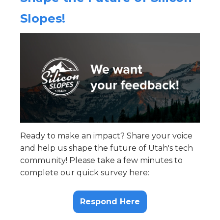
Slopes!
Ready to make an impact? Share your voice
and help us shape the future of Utah's tech
community! Please take a few minutes to
complete our quick survey here:
Respond Here