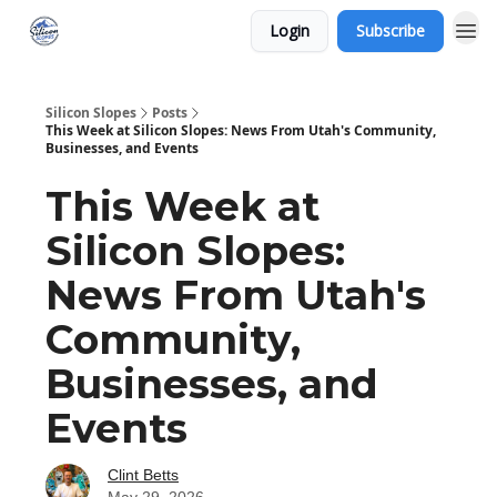
Login
Subscribe
Silicon Slopes
Posts
This Week at Silicon Slopes: News From Utah's Community,
Businesses, and Events
This Week at
Silicon Slopes:
News From Utah's
Community,
Businesses, and
Events
Clint Betts