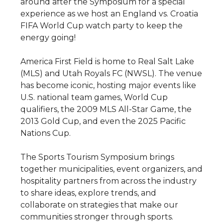
around after the Symposium for a special
experience as we host an England vs. Croatia
FIFA World Cup watch party to keep the
energy going!
America First Field is home to Real Salt Lake
(MLS) and Utah Royals FC (NWSL). The venue
has become iconic, hosting major events like
U.S. national team games, World Cup
qualifiers, the 2009 MLS All-Star Game, the
2013 Gold Cup, and even the 2025 Pacific
Nations Cup.
The Sports Tourism Symposium brings
together municipalities, event organizers, and
hospitality partners from across the industry
to share ideas, explore trends, and
collaborate on strategies that make our
communities stronger through sports.