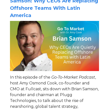
Samson: Why CEOs Are Replacing
Offshore Teams With Latin
America
In this episode of the
Go-To-Market Podcast
,
host Amy Osmond Cook, co-founder and
CMO at Fullcast, sits down with Brian Samson,
founder and chairman at Plugg
Technologies, to talk about the rise of
nearshoring, global talent strategy,