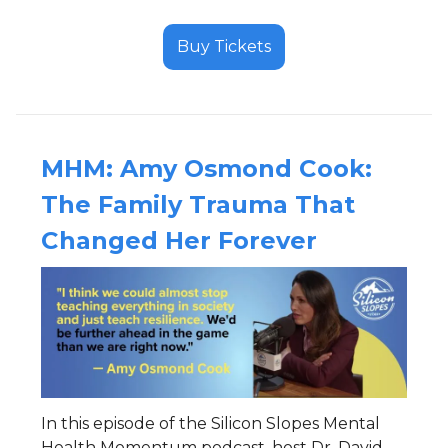
Buy Tickets
MHM:
Amy Osmond Cook:
The Family Trauma That
Changed Her Forever
In this episode of the Silicon Slopes Mental
Health Momentum podcast, host Dr. David