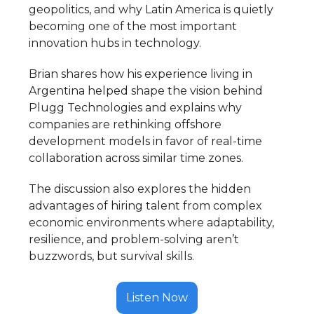
geopolitics, and why Latin America is quietly
becoming one of the most important
innovation hubs in technology.
Brian shares how his experience living in
Argentina helped shape the vision behind
Plugg Technologies and explains why
companies are rethinking offshore
development models in favor of real-time
collaboration across similar time zones.
The discussion also explores the hidden
advantages of hiring talent from complex
economic environments where adaptability,
resilience, and problem-solving aren’t
buzzwords, but survival skills.
Listen Now