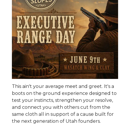
This ain't your average meet and greet. It's a
boots on the ground experience designed to
test your instincts, strengthen your resolve,
and connect you with others cut from the
same cloth all in support of a cause built for
the next generation of Utah founders.