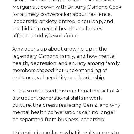
Morgan sits down with Dr. Amy Osmond Cook
for a timely conversation about resilience,
leadership, anxiety, entrepreneurship, and
the hidden mental health challenges
affecting today’s workforce.
Amy opens up about growing up in the
legendary Osmond family, and how mental
health, depression, and anxiety among family
members shaped her understanding of
resilience, vulnerability, and leadership.
She also discussed the emotional impact of AI
disruption, generational shifts in work
culture, the pressures facing Gen Z, and why
mental health conversations can no longer
be separated from business leadership.
This episode explores what it really means to