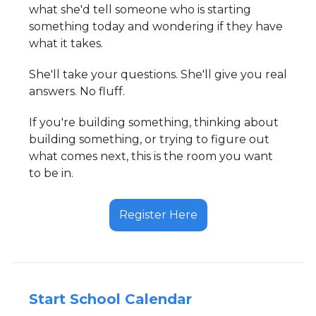
what she'd tell someone who is starting
something today and wondering if they have
what it takes.
She'll take your questions. She'll give you real
answers. No fluff.
If you're building something, thinking about
building something, or trying to figure out
what comes next, this is the room you want
to be in.
Register Here
Start School Calendar