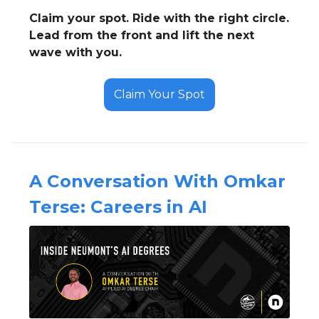
Claim your spot. Ride with the right circle.
Lead from the front and lift the next
wave with you.
Claim Your Spot
A Conversation With Omkar
Terse: Careers in AI