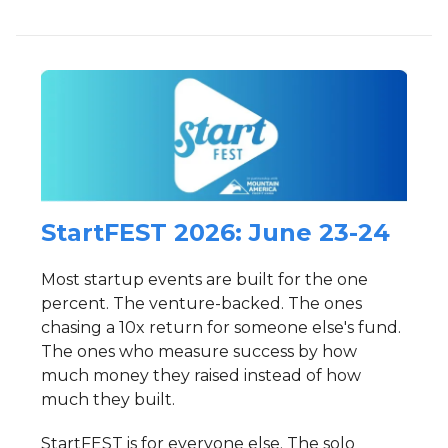
StartFEST 2026: June 23-24
Most startup events are built for the one
percent. The venture-backed. The ones
chasing a 10x return for someone else's fund.
The ones who measure success by how
much money they raised instead of how
much they built.
StartFEST is for everyone else. The solo