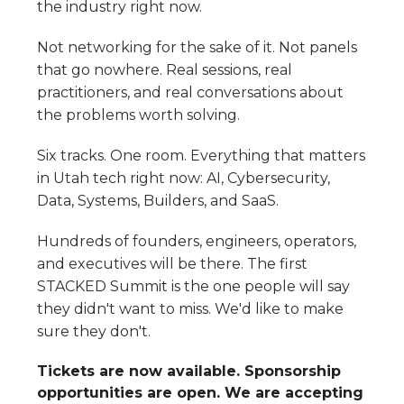
the industry right now.
Not networking for the sake of it. Not panels
that go nowhere. Real sessions, real
practitioners, and real conversations about
the problems worth solving.
Six tracks. One room. Everything that matters
in Utah tech right now: AI, Cybersecurity,
Data, Systems, Builders, and SaaS.
Hundreds of founders, engineers, operators,
and executives will be there. The first
STACKED Summit is the one people will say
they didn't want to miss. We'd like to make
sure they don't.
Tickets are now available. Sponsorship
opportunities are open. We are accepting