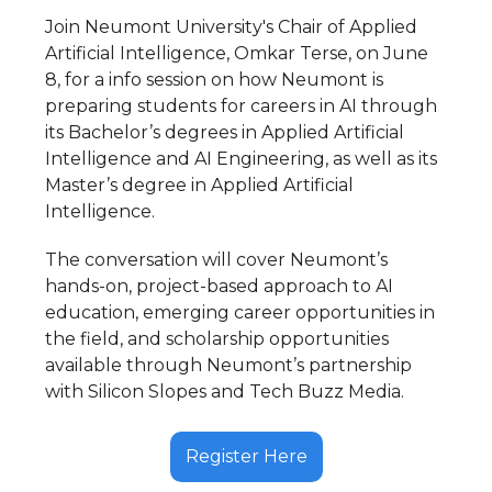
Join Neumont University's Chair of Applied
Artificial Intelligence, Omkar Terse, on June
8, for a info session on how Neumont is
preparing students for careers in AI through
its Bachelor’s degrees in Applied Artificial
Intelligence and AI Engineering, as well as its
Master’s degree in Applied Artificial
Intelligence.
The conversation will cover Neumont’s
hands-on, project-based approach to AI
education, emerging career opportunities in
the field, and scholarship opportunities
available through Neumont’s partnership
with Silicon Slopes and Tech Buzz Media.
Register Here