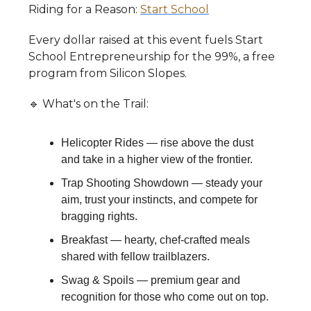
​Riding for a Reason:
Start School
​Every dollar raised at this event fuels Start
School Entrepreneurship for the 99%, a free
program from Silicon Slopes.
​🔹 What's on the Trail:
​Helicopter Rides — rise above the dust
and take in a higher view of the frontier.
​Trap Shooting Showdown — steady your
aim, trust your instincts, and compete for
bragging rights.
​Breakfast — hearty, chef-crafted meals
shared with fellow trailblazers.
​Swag & Spoils — premium gear and
recognition for those who come out on top.