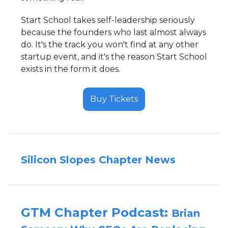
Start School takes self-leadership seriously
because the founders who last almost always
do. It's the track you won't find at any other
startup event, and it's the reason Start School
exists in the form it does.
Buy Tickets
Silicon Slopes Chapter News
GTM Chapter Podcast:
Brian