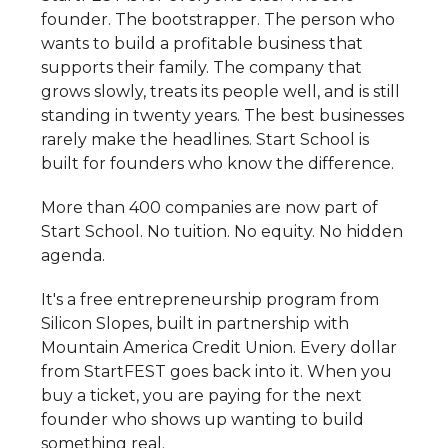
founder. The bootstrapper. The person who
wants to build a profitable business that
supports their family. The company that
grows slowly, treats its people well, and is still
standing in twenty years. The best businesses
rarely make the headlines. Start School is
built for founders who know the difference.
More than 400 companies are now part of
Start School. No tuition. No equity. No hidden
agenda.
It's a free entrepreneurship program from
Silicon Slopes, built in partnership with
Mountain America Credit Union. Every dollar
from StartFEST goes back into it. When you
buy a ticket, you are paying for the next
founder who shows up wanting to build
something real.