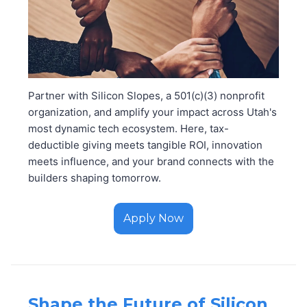
Partner with Silicon Slopes, a 501(c)(3) nonprofit
organization, and amplify your impact across Utah's
most dynamic tech ecosystem. Here, tax-
deductible giving meets tangible ROI, innovation
meets influence, and your brand connects with the
builders shaping tomorrow.
Apply Now
Shape the Future of Silicon