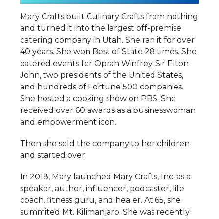
Mary Crafts built Culinary Crafts from nothing
and turned it into the largest off-premise
catering company in Utah. She ran it for over
40 years. She won Best of State 28 times. She
catered events for Oprah Winfrey, Sir Elton
John, two presidents of the United States,
and hundreds of Fortune 500 companies.
She hosted a cooking show on PBS. She
received over 60 awards as a businesswoman
and empowerment icon.
Then she sold the company to her children
and started over.
In 2018, Mary launched Mary Crafts, Inc. as a
speaker, author, influencer, podcaster, life
coach, fitness guru, and healer. At 65, she
summited Mt. Kilimanjaro. She was recently