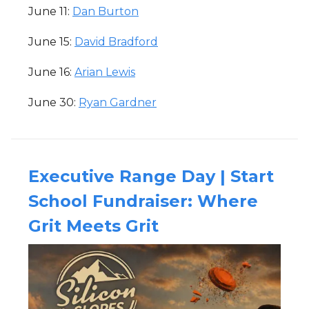
June 11:
Dan Burton
June 15:
David Bradford
June 16:
Arian Lewis
June 30:
Ryan Gardner
Executive Range Day | Start
School Fundraiser: Where
Grit Meets Grit