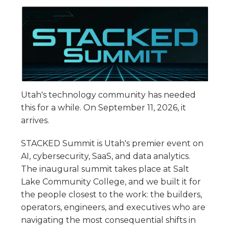
Utah's technology community has needed
this for a while. On September 11, 2026, it
arrives.
STACKED Summit is Utah's premier event on
AI, cybersecurity, SaaS, and data analytics.
The inaugural summit takes place at Salt
Lake Community College, and we built it for
the people closest to the work: the builders,
operators, engineers, and executives who are
navigating the most consequential shifts in