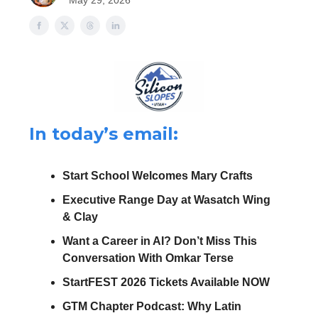
May 29, 2026
In today’s email:
Start School Welcomes Mary Crafts
Executive Range Day at Wasatch Wing
& Clay
Want a Career in AI? Don’t Miss This
Conversation With Omkar Terse
StartFEST 2026 Tickets Available NOW
GTM Chapter Podcast: Why Latin