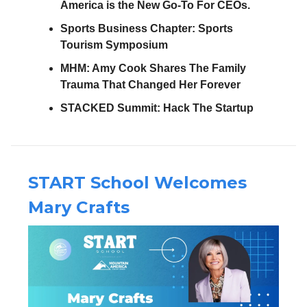
America is the New Go-To For CEOs.
Sports Business Chapter:
Sports
Tourism Symposium
MHM: Amy Cook Shares The Family
Trauma That Changed Her Forever
STACKED Summit: Hack The Startup
START School Welcomes
Mary Crafts