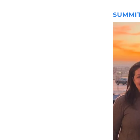
SUMMIT 