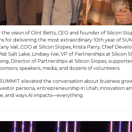
 the vision of Clint Betts, CEO and founder of Silicon Slo
ns for delivering the most extraordinary 10th year of S
fany Vail, COO at Silicon Slopes, Krista Parry, Chief Deve
Visit Salt Lake, Lindsey Ivie, VP of Partnerships at Silicon S
ng, Director of Partnerships at Silicon Slopes, supporter
sponsors, speakers, media, and dozens of volunteers.
s SUMMIT elevated the conversation about business grow
nvestor persona, entrepreneurship in Utah, innovation a
, and ways AI impacts—everything.