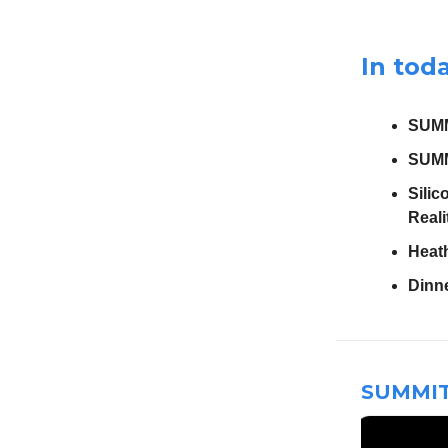
In toda
SUMM
SUMM
Silic
Reali
Heat
Dinn
SUMMIT 