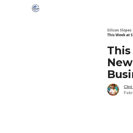
Silicon Slopes
This Week at 
This
News
Busi
Clint
Febr