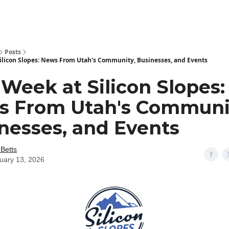
Posts
Silicon Slopes: News From Utah's Community, Businesses, and Events
 Week at Silicon Slopes:
 From Utah's Communi
nesses, and Events
 Betts
uary 13, 2026