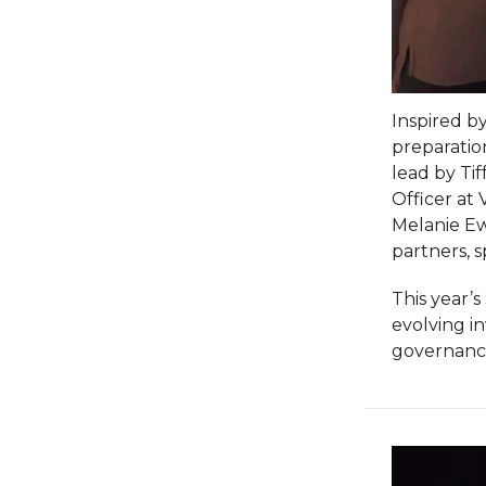
Inspired by
preparatio
lead by Tif
Officer at 
Melanie Ewi
partners, 
This year’
evolving i
governance