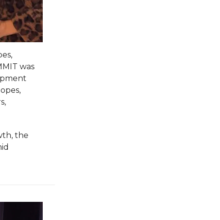
pes,
UMMIT was
lopment
lopes,
s,
th, the
mid