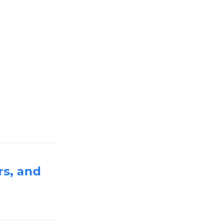
rs, and