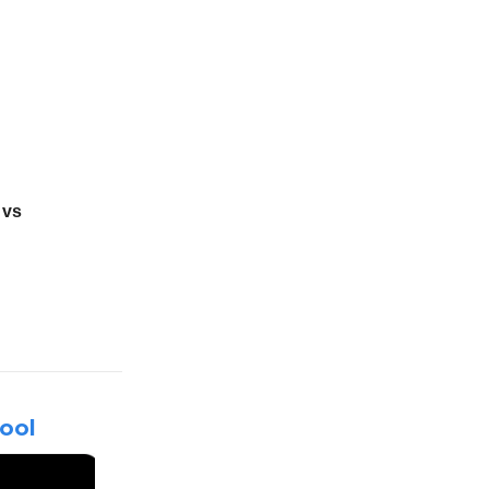
 vs
ool