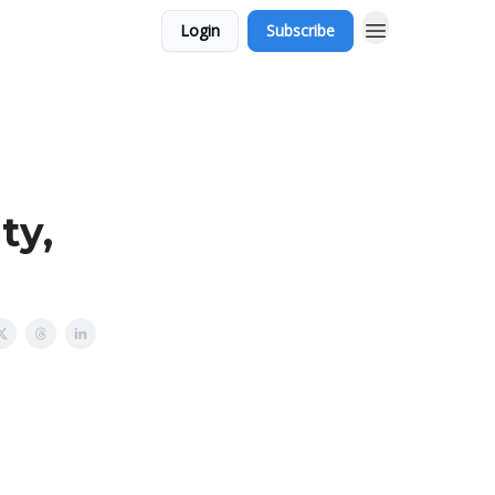
Login
Subscribe
ty,