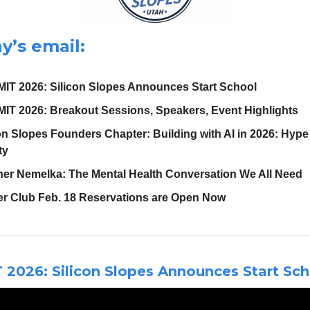
y’s email:
IT 2026: Silicon Slopes Announces Start School
IT 2026: Breakout Sessions, Speakers, Event Highlights
on Slopes Founders Chapter: Building with AI in 2026: Hype
ty
her Nemelka: The Mental Health Conversation We All Need
er Club Feb. 18 Reservations are Open Now
2026: Silicon Slopes Announces Start Sch