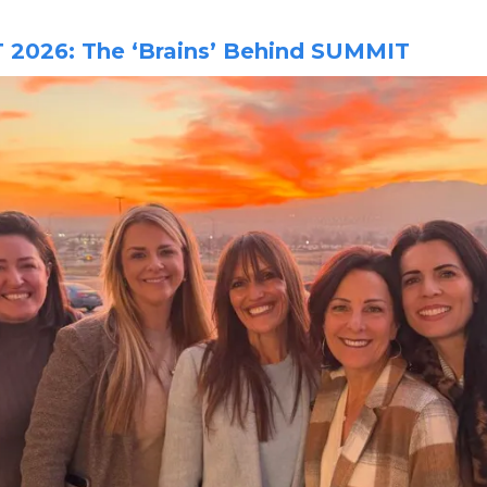
2026: The ‘Brains’ Behind SUMMIT