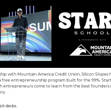
ship with Mountain America Credit Union, Silicon Slopes 
 free entrepreneurship program built for the 99%. Start
 entrepreneurs come to learn from the best founders 
ory.
tch decks.