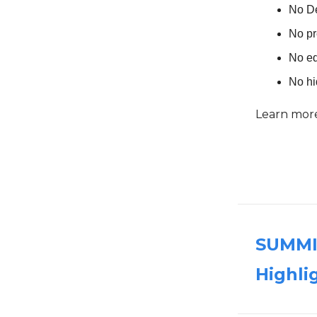
No D
No pr
No eq
No h
Learn mor
SUMMIT
Highli