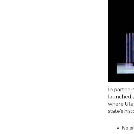
In partner
launched a
where Utah
state's hist
No pi