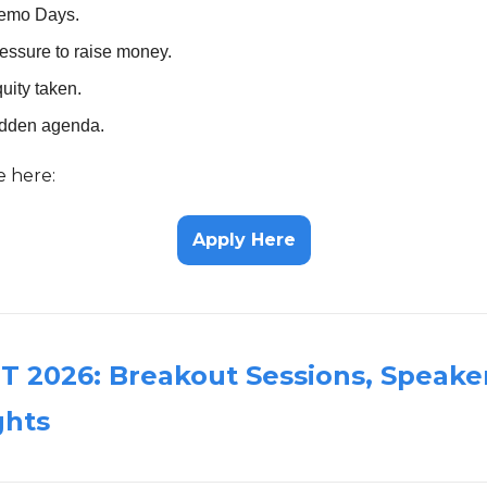
emo Days.
essure to raise money.
uity taken.
idden agenda.
e here:
Apply Here
 2026: Breakout Sessions, Speake
ghts