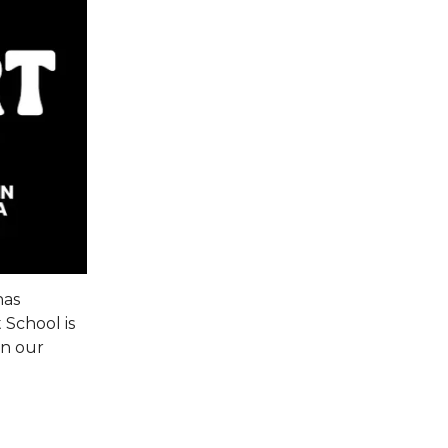
has
 School is
in our