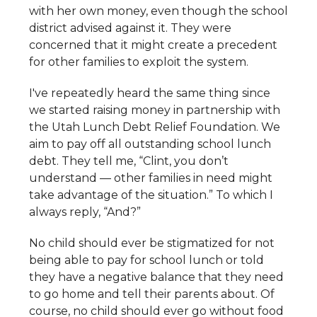
with her own money, even though the school
district advised against it. They were
concerned that it might create a precedent
for other families to exploit the system.
I've repeatedly heard the same thing since
we started raising money in partnership with
the Utah Lunch Debt Relief Foundation. We
aim to pay off all outstanding school lunch
debt. They tell me, “Clint, you don’t
understand — other families in need might
take advantage of the situation.” To which I
always reply, “And?”
No child should ever be stigmatized for not
being able to pay for school lunch or told
they have a negative balance that they need
to go home and tell their parents about. Of
course, no child should ever go without food