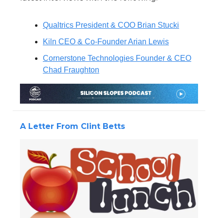
Qualtrics President & COO Brian Stucki
Kiln CEO & Co-Founder Arian Lewis
Cornerstone Technologies Founder & CEO
Chad Fraughton
A Letter From Clint Betts