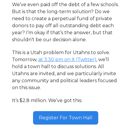
We’ve even paid off the debt of a few schools.
But is that the long-term solution? Do we
need to create a perpetual fund of private
donors to pay off all outstanding debt each
year? I’m okay if that’s the answer, but that
shouldn’t be our decision alone.
This is a Utah problem for Utahns to solve.
Tomorrow,
at 3:30 pm on X (Twitter)
, we’ll
hold a town hall to discuss solutions. All
Utahns are invited, and we particularly invite
any community and political leaders focused
on this issue.
It’s $2.8 million. We’ve got this.
Register For Town Hall