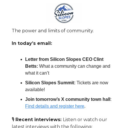
The power and limits of community.
In today’s email:
Letter from Silicon Slopes CEO Clint
Betts:
What a community can change and
what it can’t
Silicon Slopes Summit:
Tickets are now
available!
Join tomorrow’s X community town hall
:
Find details and register here
.
🎙️
Recent interviews:
Listen or watch our
latest interviews with the following: