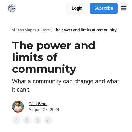
Login
Subscribe
Silicon Slopes
Posts
The power and limits of community
The power and
limits of
community
What a community can change and what
it can’t.
Clint Betts
August 27, 2024