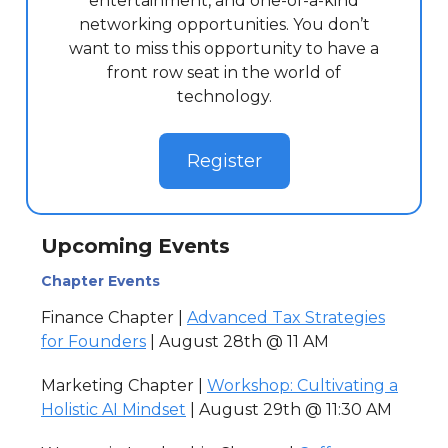
entertainment, and one-of-a-kind
networking opportunities. You don’t
want to miss this opportunity to have a
front row seat in the world of
technology.
Register
Upcoming Events
Chapter Events
Finance Chapter |
Advanced Tax Strategies
for Founders
| August 28th @ 11 AM
Marketing Chapter |
Workshop: Cultivating a
Holistic AI Mindset
| August 29th @ 11:30 AM