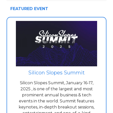
FEATURED EVENT
Silicon Slopes Summit
Silicon Slopes Summit, January 16-17,
2025 , is one of the largest and most
prominent annual business & tech
events in the world. Summit features
keynotes, in-depth breakout sessions,