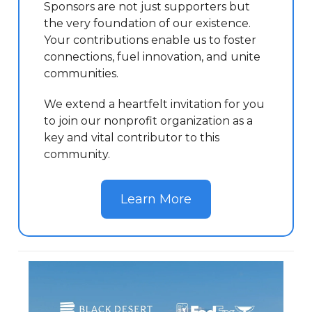
Sponsors are not just supporters but
the very foundation of our existence.
Your contributions enable us to foster
connections, fuel innovation, and unite
communities.
We extend a heartfelt invitation for you
to join our nonprofit organization as a
key and vital contributor to this
community.
Learn More