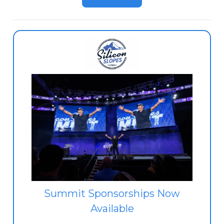
Summit Sponsorships Now
Available