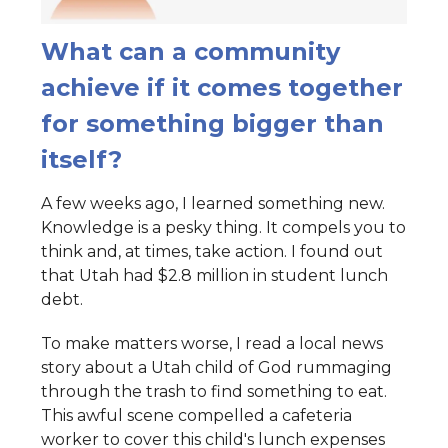
What can a community
achieve if it comes together
for something bigger than
itself?
A few weeks ago, I learned something new.
Knowledge is a pesky thing. It compels you to
think and, at times, take action. I found out
that Utah had $2.8 million in student lunch
debt.
To make matters worse, I read a local news
story about a Utah child of God rummaging
through the trash to find something to eat.
This awful scene compelled a cafeteria
worker to cover this child's lunch expenses