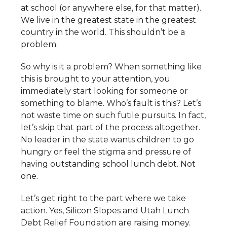
at school (or anywhere else, for that matter).
We live in the greatest state in the greatest
country in the world. This shouldn’t be a
problem.
So why is it a problem? When something like
this is brought to your attention, you
immediately start looking for someone or
something to blame. Who’s fault is this? Let’s
not waste time on such futile pursuits. In fact,
let’s skip that part of the process altogether.
No leader in the state wants children to go
hungry or feel the stigma and pressure of
having outstanding school lunch debt. Not
one.
Let’s get right to the part where we take
action. Yes, Silicon Slopes and Utah Lunch
Debt Relief Foundation are raising money.