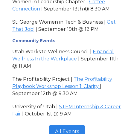
Women in Leadership Chapter |
Coffee
Connection
| September 13th @ 8:30 AM
St. George Women in Tech & Business |
Get
That Job!
| September 19th @ 12 PM
Community Events
Utah Worksite Wellness Council |
Financial
Wellness In the Workplace
| September 11th
@ 11 AM
The Profitability Project |
The Profitability
Playbook Workshop Lesson 1: Clarity
|
September 12th @ 9:30 AM
University of Utah |
STEM Internship & Career
Fair
| October 1st @ 9 AM
All Events