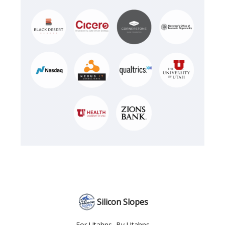
Silicon Slopes
For Utahns, By Utahns